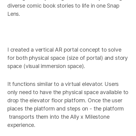
diverse comic book stories to life in one Snap
Lens.
I created a vertical AR portal concept to solve
for both physical space (size of portal) and story
space (visual immersion space).
It functions similar to a virtual elevator. Users
only need to have the physical space available to
drop the elevator floor platform. Once the user
places the platform and steps on - the platform
transports them into the Ally x Milestone
experience.