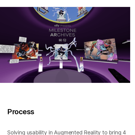
Process
Solving usability in Augmented Reality to bring 4