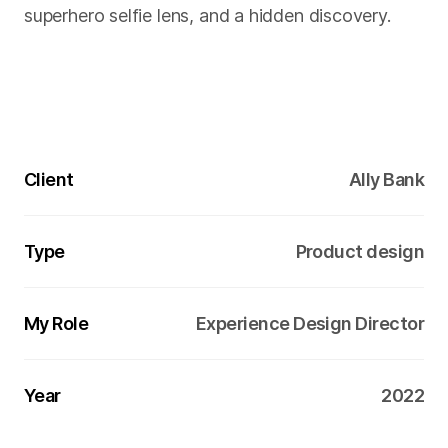
superhero selfie lens, and a hidden discovery.
Client
Ally Bank
Type
Product design
My Role
Experience Design Director
Year
2022