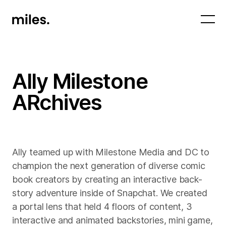
Ally Milestone
ARchives
Ally teamed up with Milestone Media and DC to
champion the next generation of diverse comic
book creators by creating an interactive back-
story adventure inside of Snapchat. We created
a portal lens that held 4 floors of content, 3
interactive and animated backstories, mini game,