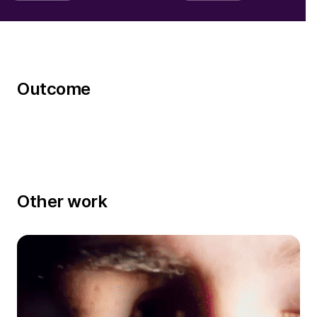
Outcome
Other work