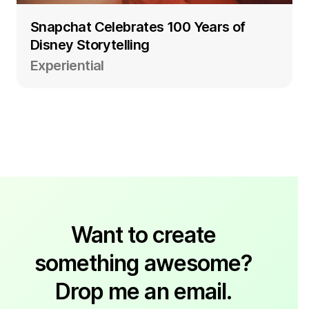
Snapchat Celebrates 100 Years of
Disney Storytelling
Experiential
Want to create
something awesome?
Drop me an email.