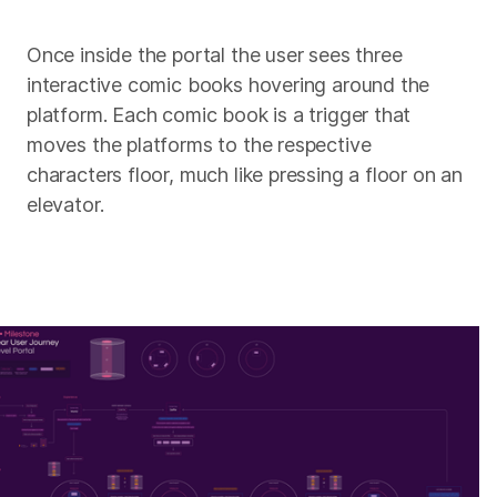
Once inside the portal the user sees three
interactive comic books hovering around the
platform. Each comic book is a trigger that
moves the platforms to the respective
characters floor, much like pressing a floor on an
elevator.