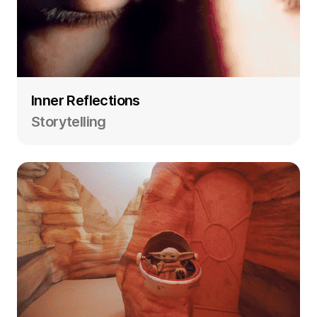
Inner Reflections
Storytelling