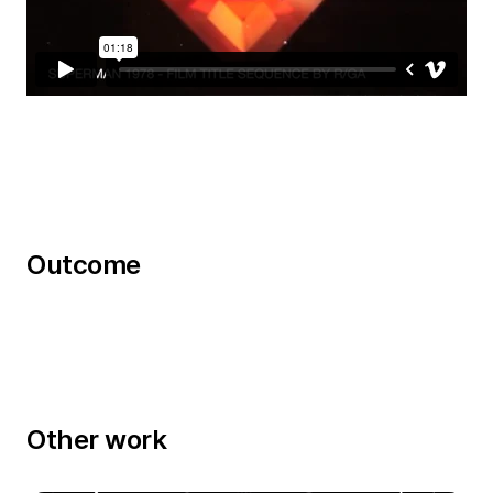
Outcome
Other work