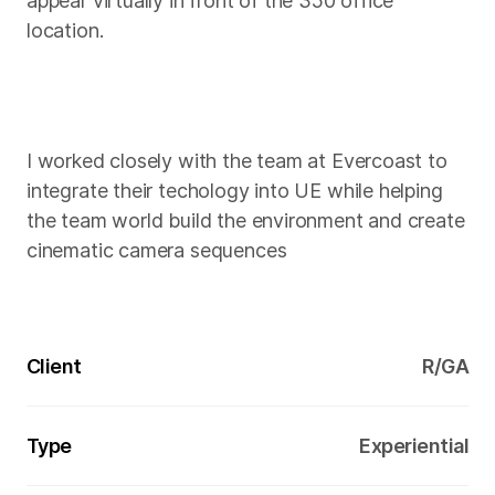
appear virtually in front of the 350 office
location.
I worked closely with the team at Evercoast to
integrate their techology into UE while helping
the team world build the environment and create
cinematic camera sequences
Client
R/GA
Type
Experiential