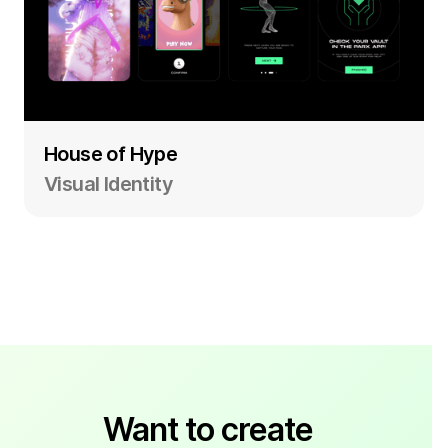
House of Hype
Visual Identity
Want to create