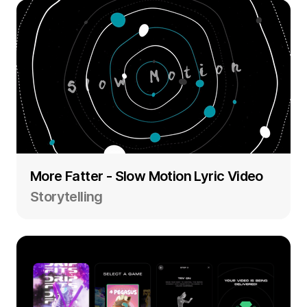
More Fatter - Slow Motion Lyric Video
Storytelling