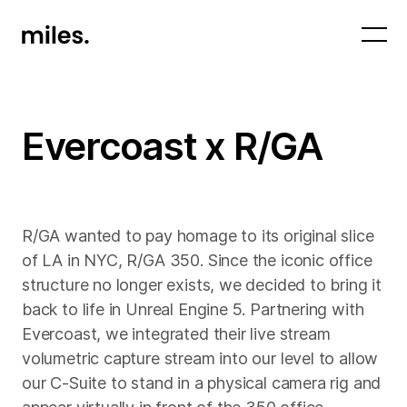
Evercoast x R/GA
R/GA wanted to pay homage to its original slice
of LA in NYC, R/GA 350. Since the iconic office
structure no longer exists, we decided to bring it
back to life in Unreal Engine 5. Partnering with
Evercoast, we integrated their live stream
volumetric capture stream into our level to allow
our C-Suite to stand in a physical camera rig and