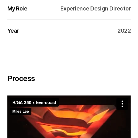
My Role
Experience Design Director
Year
2022
Process